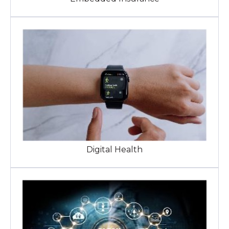
Digital Health