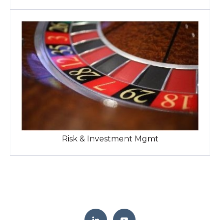
Risk & Investment Mgmt