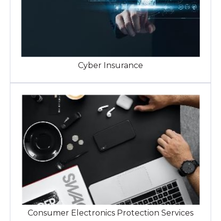
Cyber Insurance
Consumer Electronics Protection Services