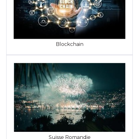
Blockchain
Suisse Romandie