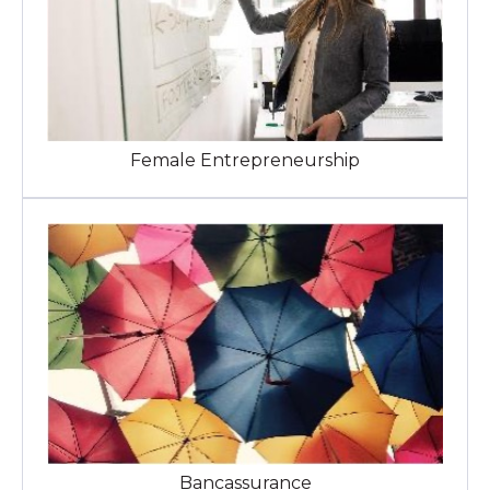
Female Entrepreneurship
Bancassurance