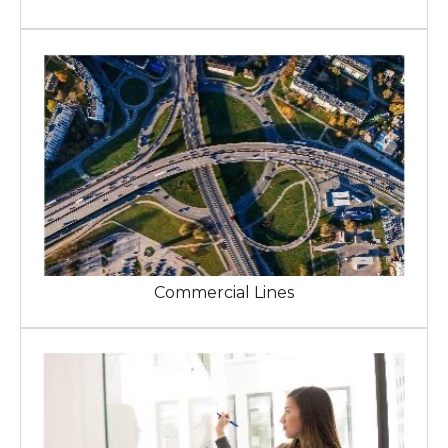
Commercial Lines