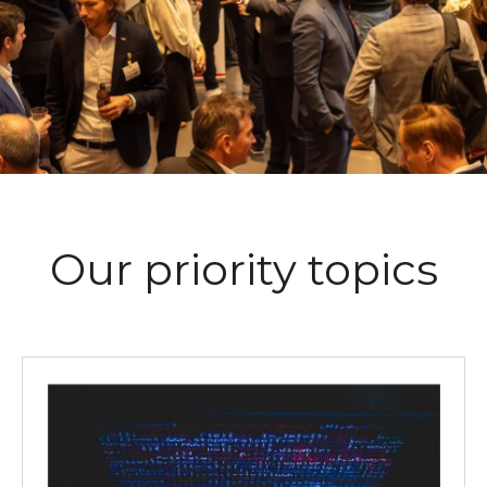
Our priority topics