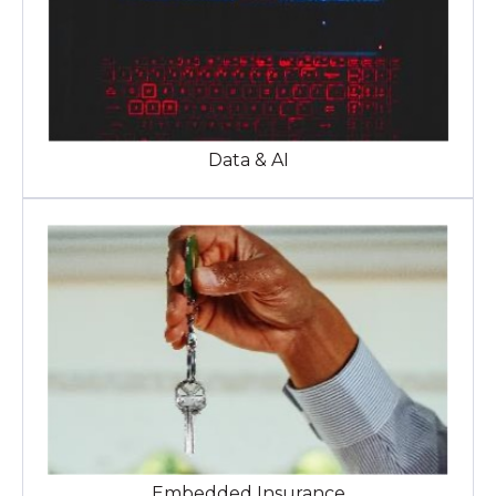
Data & AI
Embedded Insurance