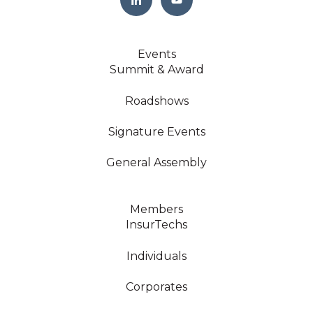
Events
Summit & Award
Roadshows
Signature Events
General Assembly
Members
InsurTechs
Individuals
Corporates