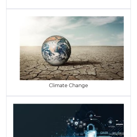
Climate Change