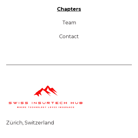
Chapters
Team
Contact
Zürich, Switzerland